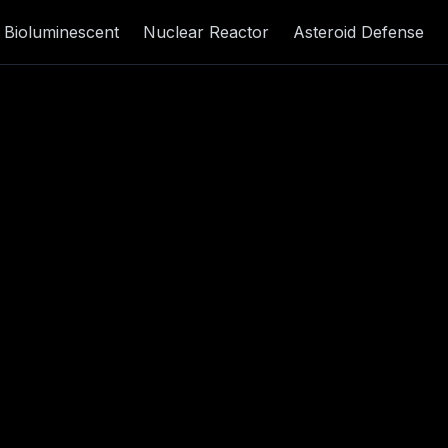
Bioluminescent
Nuclear Reactor
Asteroid Defense