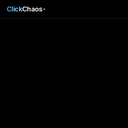
Click
Chaos