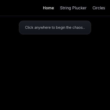
Home
String Plucker
Circles
Click anywhere to begin the chaos...